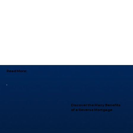
Read More:
Discover the Many Benefits
of a Reverse Mortgage