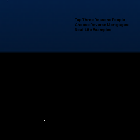
Top Three Reasons People
Choose Reverse Mortgages:
Real-Life Examples
Privacy Policy |
Terms of Use |
NMLS Consumer Access
© 2024 — City First Mortgage Services
Equal Housing Lender
Licensed by Department of Business Oversight under